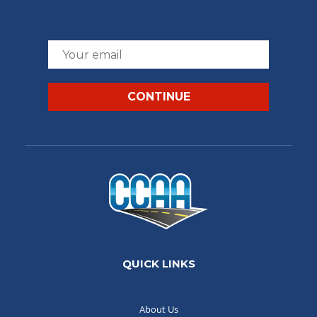
QUICK LINKS
About Us