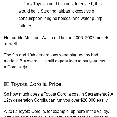
If any Toyota could be considered a 🍋, this 
would be it. Steering, airbag, excessive oil 
consumption, engine noises, and water pump 
failures.
Honorable Mention: Watch out for the 2006–2007 models 
as well.
The 9th and 10th generations were plagued by bad 
models. But overall, it’s still a great idea to put your trust in 
a Corolla. 👍
💵 Toyota Corolla Price
So how much does a Toyota Corolla cost in Sacramento? A 
12th generation Corolla can run you over $20,000 easily.
A 2012 Toyota Corolla, for example, up here in the valley, 