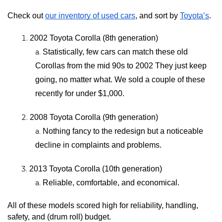
Check out 
our inventory of used cars
, and sort by 
Toyota’s
.
2002 Toyota Corolla (8th generation)
Statistically, few cars can match these old 
Corollas from the mid 90s to 2002 They just keep 
going, no matter what. We sold a couple of these 
recently for under $1,000.
2008 Toyota Corolla (9th generation)
Nothing fancy to the redesign but a noticeable 
decline in complaints and problems.
2013 Toyota Corolla (10th generation)
Reliable, comfortable, and economical.
All of these models scored high for reliability, handling, 
safety, and (drum roll) budget.