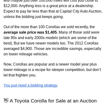
with maybe just over 100,000 miles will cost you close to 
$12,000. Anything less is a great price at a dealership. 
Expect to pay far less than that at Capital City Auto Auction, 
unless the bidding just keeps going.
Out of the more than 100 Corollas we sold recently, the 
average sale price was $1,405. 
Many of those sold were 
late 90s and early 2000s models (which are some of the 
best). But we have newer models too. The 2012 Corollas 
averaged $4,900. Those are incredible savings, especially 
on lower mileage vehicles.
Now, Corollas are popular and a newer model year plus 
lower mileage is a recipe for steeper competition, but don’t 
let that frighten you.
You just need a bidding strategy
.
👋 A Toyota Corolla for Sale at an Auction 