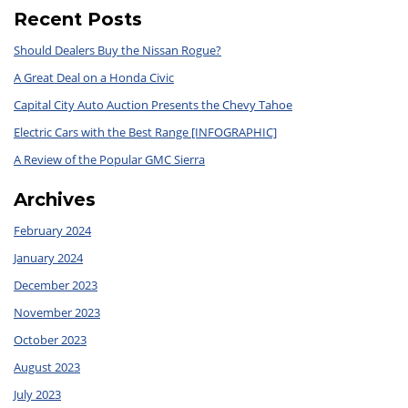
Recent Posts
Should Dealers Buy the Nissan Rogue?
A Great Deal on a Honda Civic
Capital City Auto Auction Presents the Chevy Tahoe
Electric Cars with the Best Range [INFOGRAPHIC]
A Review of the Popular GMC Sierra
Archives
February 2024
January 2024
December 2023
November 2023
October 2023
August 2023
July 2023