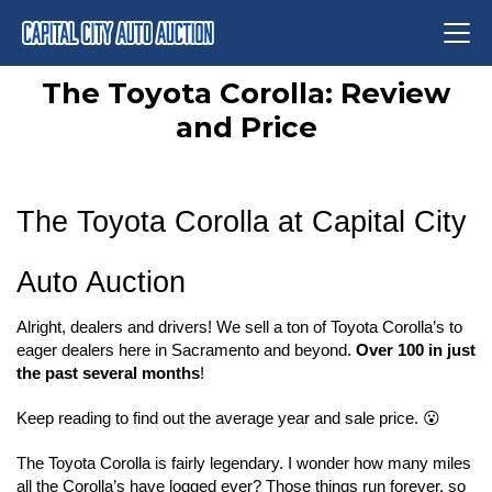
The Toyota Corolla: Review
and Price
The Toyota Corolla at Capital City 
Auto Auction
Alright, dealers and drivers! We sell a ton of Toyota Corolla’s to 
eager dealers here in Sacramento and beyond. 
Over 100 in just 
the past several months
!
Keep reading to find out the average year and sale price. 😮
The Toyota Corolla is fairly legendary. I wonder how many miles 
all the Corolla’s have logged ever? Those things run forever, so 