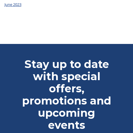
June 2023
Stay up to date
with special
offers,
promotions and
upcoming
events