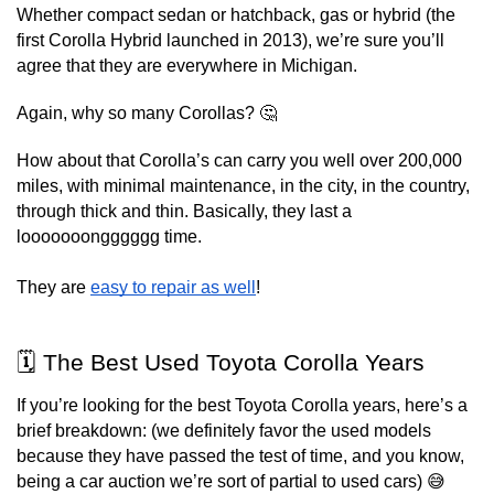
Whether compact sedan or hatchback, gas or hybrid (the 
first Corolla Hybrid launched in 2013), we’re sure you’ll 
agree that they are everywhere in Michigan.
Again, why so many Corollas? 🤔
How about that Corolla’s can carry you well over 200,000 
miles, with minimal maintenance, in the city, in the country, 
through thick and thin. Basically, they last a 
looooooongggggg time.
They are 
easy to repair as well
!
🗓️ The Best Used Toyota Corolla Years
If you’re looking for the best Toyota Corolla years, here’s a 
brief breakdown: (we definitely favor the used models 
because they have passed the test of time, and you know, 
being a car auction we’re sort of partial to used cars) 😅