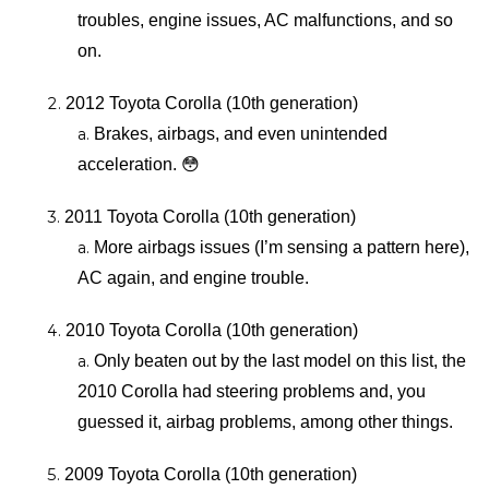
troubles, engine issues, AC malfunctions, and so 
on.
2012 Toyota Corolla (10th generation)
Brakes, airbags, and even unintended 
acceleration. 😳
2011 Toyota Corolla (10th generation)
More airbags issues (I’m sensing a pattern here), 
AC again, and engine trouble.
2010 Toyota Corolla (10th generation)
Only beaten out by the last model on this list, the 
2010 Corolla had steering problems and, you 
guessed it, airbag problems, among other things.
2009 Toyota Corolla (10th generation)