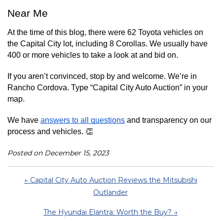
Near Me
At the time of this blog, there were 62 Toyota vehicles on 
the Capital City lot, including 8 Corollas. We usually have 
400 or more vehicles to take a look at and bid on.
If you aren’t convinced, stop by and welcome. We’re in 
Rancho Cordova. Type “Capital City Auto Auction” in your 
map.
We have 
answers to all questions
 and transparency on our 
process and vehicles. 👏
Posted on December 15, 2023
← Capital City Auto Auction Reviews the Mitsubishi
Outlander
The Hyundai Elantra: Worth the Buy? →