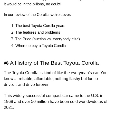
it would be in the billions, no doubt!
In our review of the Corolla, we’re cover:
The best Toyota Corolla years
The features and problems
The Price (auction vs. everybody else)
Where to buy a Toyota Corolla
🚘 A History of The Best Toyota Corolla
The Toyota Corolla is kind of like the everyman’s car. You 
know… reliable, affordable, nothing flashy but fun to 
drive… and drive forever!
This widely successful compact car came to the U.S. in 
1968 and over 50 million have been sold worldwide as of 
2021.