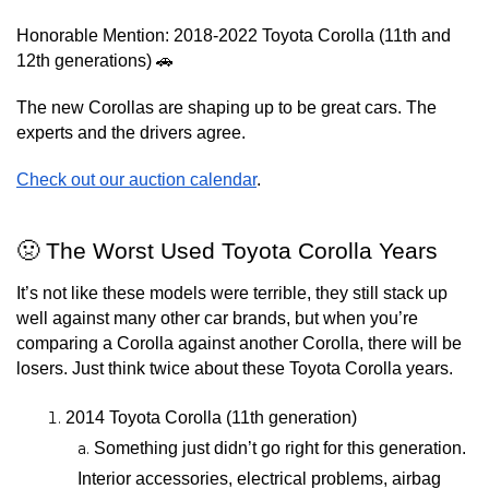
Honorable Mention: 2018-2022 Toyota Corolla (11th and 
12th generations) 🚗
The new Corollas are shaping up to be great cars. The 
experts and the drivers agree.
Check out our auction calendar
.
🤢 The Worst Used Toyota Corolla Years
It’s not like these models were terrible, they still stack up 
well against many other car brands, but when you’re 
comparing a Corolla against another Corolla, there will be 
losers. Just think twice about these Toyota Corolla years.
2014 Toyota Corolla (11th generation)
Something just didn’t go right for this generation. 
Interior accessories, electrical problems, airbag 