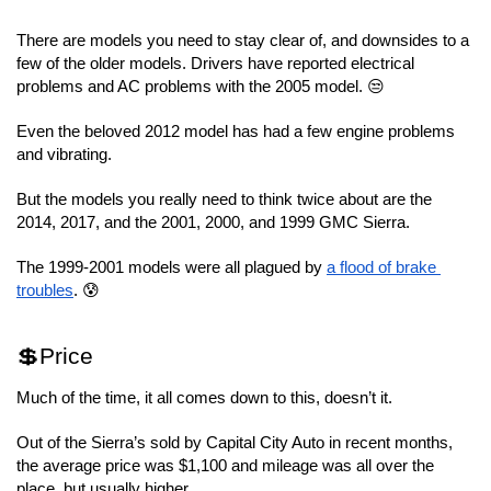
There are models you need to stay clear of, and downsides to a 
few of the older models. Drivers have reported electrical 
problems and AC problems with the 2005 model. 😒
Even the beloved 2012 model has had a few engine problems 
and vibrating.
But the models you really need to think twice about are the 
2014, 2017, and the 2001, 2000, and 1999 GMC Sierra.
The 1999-2001 models were all plagued by 
a flood of brake 
troubles
. 😰
💲Price
Much of the time, it all comes down to this, doesn’t it.
Out of the Sierra’s sold by Capital City Auto in recent months, 
the average price was $1,100 and mileage was all over the 
place, but usually higher.