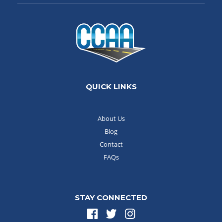
QUICK LINKS
About Us
Blog
Contact
FAQs
STAY CONNECTED