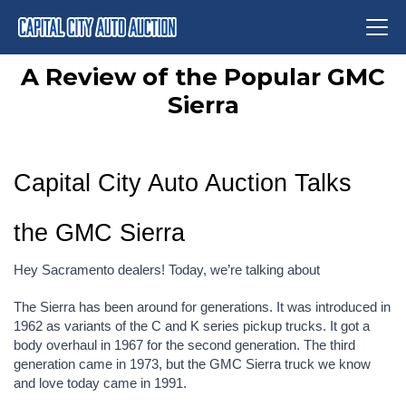
A Review of the Popular GMC
Sierra
Capital City Auto Auction Talks 
the GMC Sierra
Hey Sacramento dealers! Today, we’re talking about
The Sierra has been around for generations. It was introduced in 
1962 as variants of the C and K series pickup trucks. It got a 
body overhaul in 1967 for the second generation. The third 
generation came in 1973, but the GMC Sierra truck we know 
and love today came in 1991.