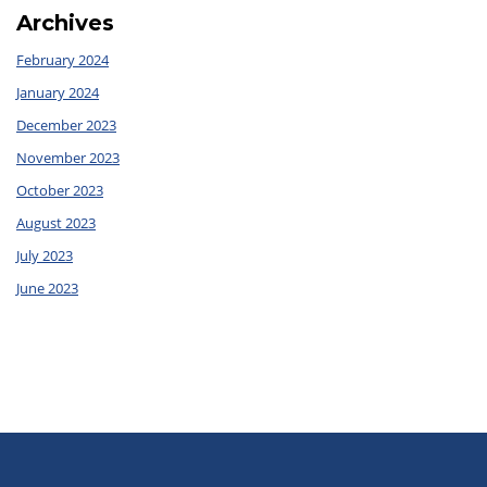
Archives
February 2024
January 2024
December 2023
November 2023
October 2023
August 2023
July 2023
June 2023