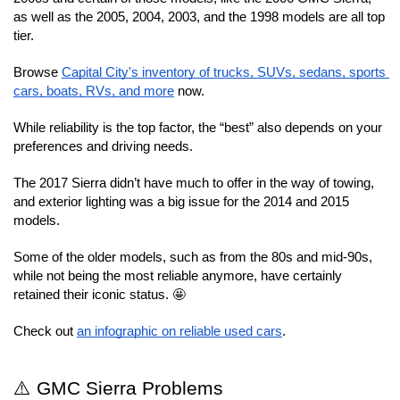
as well as the 2005, 2004, 2003, and the 1998 models are all top 
tier.
Browse 
Capital City's inventory of trucks, SUVs, sedans, sports 
cars, boats, RVs, and more
 now.
While reliability is the top factor, the “best” also depends on your 
preferences and driving needs.
The 2017 Sierra didn’t have much to offer in the way of towing, 
and exterior lighting was a big issue for the 2014 and 2015 
models.
Some of the older models, such as from the 80s and mid-90s, 
while not being the most reliable anymore, have certainly 
retained their iconic status. 🤩
Check out 
an infographic on reliable used cars
.
⚠️ GMC Sierra Problems