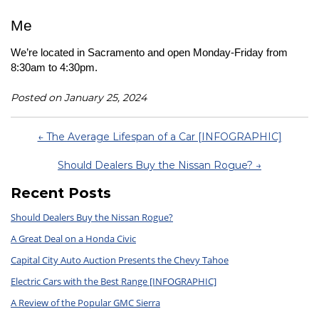
Me
We’re located in Sacramento and open Monday-Friday from 
8:30am to 4:30pm.
Posted on January 25, 2024
← The Average Lifespan of a Car [INFOGRAPHIC]
Should Dealers Buy the Nissan Rogue? →
Recent Posts
Should Dealers Buy the Nissan Rogue?
A Great Deal on a Honda Civic
Capital City Auto Auction Presents the Chevy Tahoe
Electric Cars with the Best Range [INFOGRAPHIC]
A Review of the Popular GMC Sierra