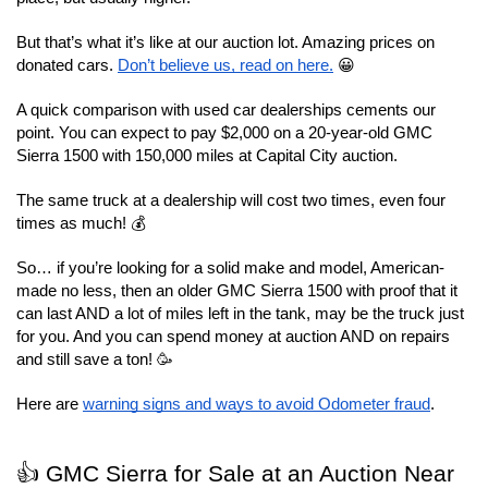
But that’s what it’s like at our auction lot. Amazing prices on 
donated cars. 
Don’t believe us, read on here.
 😀
A quick comparison with used car dealerships cements our 
point. You can expect to pay $2,000 on a 20-year-old GMC 
Sierra 1500 with 150,000 miles at Capital City auction.
The same truck at a dealership will cost two times, even four 
times as much! 💰
So… if you’re looking for a solid make and model, American-
made no less, then an older GMC Sierra 1500 with proof that it 
can last AND a lot of miles left in the tank, may be the truck just 
for you. And you can spend money at auction AND on repairs 
and still save a ton! 🥳
Here are 
warning signs and ways to avoid Odometer fraud
.
👍 GMC Sierra for Sale at an Auction Near 