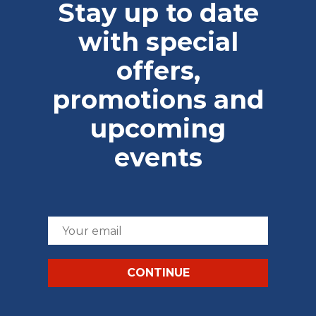
Stay up to date
with special
offers,
promotions and
upcoming
events