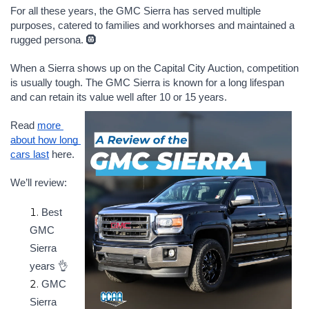
For all these years, the GMC Sierra has served multiple 
purposes, catered to families and workhorses and maintained a 
rugged persona. 🛞
When a Sierra shows up on the Capital City Auction, competition 
is usually tough. The GMC Sierra is known for a long lifespan 
and can retain its value well after 10 or 15 years. 
Read 
more 
about how long 
cars last
 here.
We’ll review:
Best 
GMC 
Sierra 
years 👌
GMC 
Sierra 