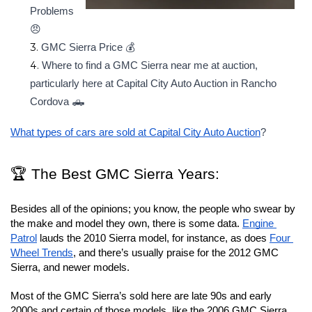
Problems 
😠
GMC Sierra Price 💰
Where to find a GMC Sierra near me at auction, 
particularly here at Capital City Auto Auction in Rancho 
Cordova 🛻
What types of cars are sold at Capital City Auto Auction
?
🏆 The Best GMC Sierra Years: 
Besides all of the opinions; you know, the people who swear by 
the make and model they own, there is some data. 
Engine 
Patrol
 lauds the 2010 Sierra model, for instance, as does 
Four 
Wheel Trends
, and there’s usually praise for the 2012 GMC 
Sierra, and newer models.
Most of the GMC Sierra’s sold here are late 90s and early 
2000s and certain of those models, like the 2006 GMC Sierra, 