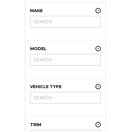
MAKE
MODEL
VEHICLE TYPE
TRIM