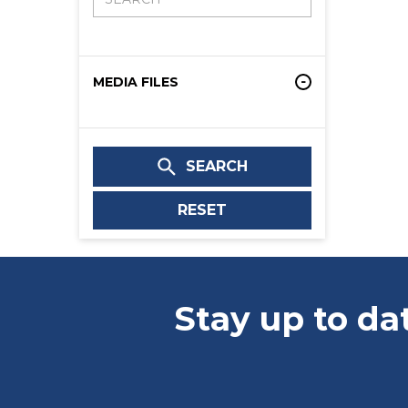
MEDIA FILES
SEARCH
RESET
Stay up to da