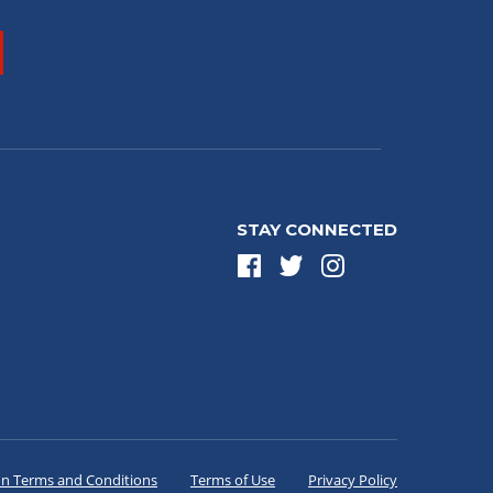
STAY CONNECTED
on Terms and Conditions
Terms of Use
Privacy Policy