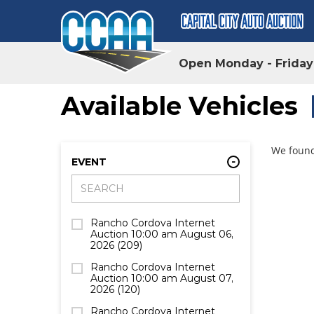
Open Monday - Frida
Available Vehicles
We found
EVENT
Rancho Cordova Internet
Auction 10:00 am August 06,
2026
(209)
Rancho Cordova Internet
Auction 10:00 am August 07,
2026
(120)
Rancho Cordova Internet