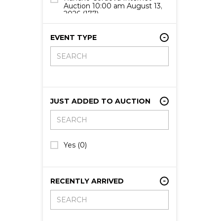
Auction 10:00 am August 13,
2026
(177)
Rancho Cordova Internet
Auction 10:00 am August 14,
EVENT TYPE
2026
(10)
JUST ADDED TO AUCTION
Yes
(0)
RECENTLY ARRIVED