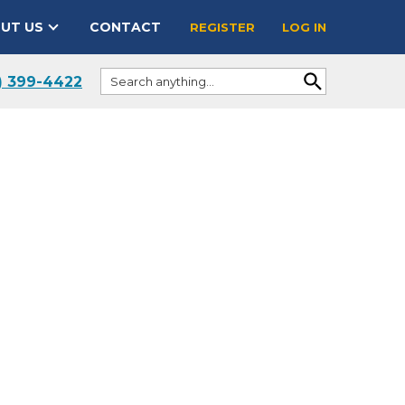
UT US
CONTACT
REGISTER
LOG IN
) 399-4422