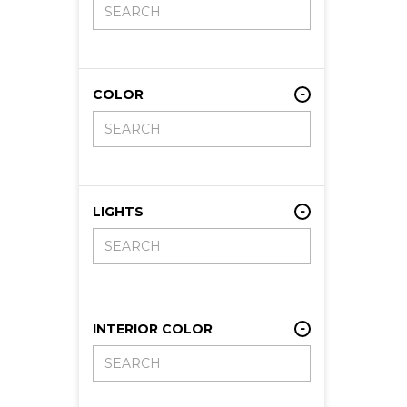
COLOR
LIGHTS
INTERIOR COLOR