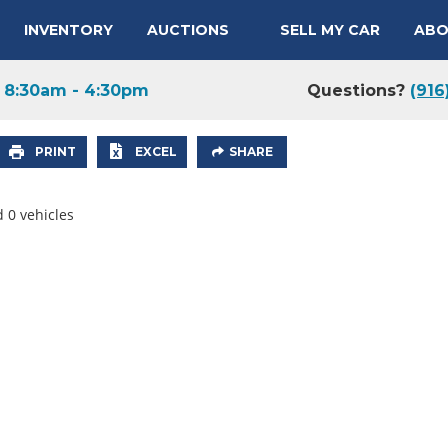
INVENTORY
AUCTIONS
SELL MY CAR
ABO
y
8:30am - 4:30pm
Questions?
(916
PRINT
EXCEL
SHARE
 0 vehicles