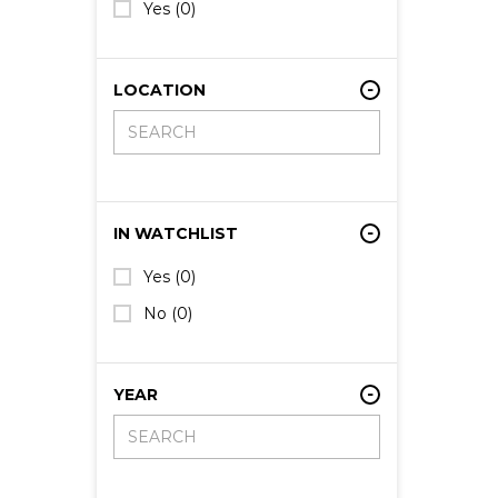
Yes
(0)
LOCATION
IN WATCHLIST
Yes
(0)
No
(0)
YEAR