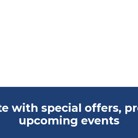
te with special offers, 
upcoming events