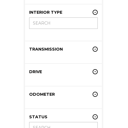
INTERIOR TYPE
TRANSMISSION
DRIVE
ODOMETER
STATUS