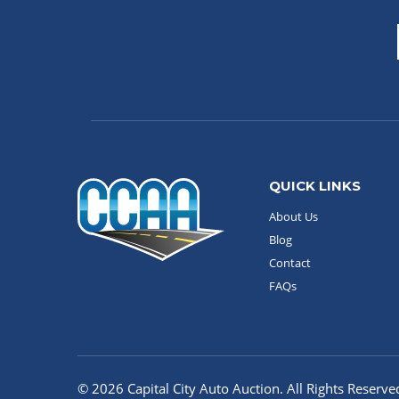
QUICK LINKS
About Us
Blog
Contact
FAQs
© 2026 Capital City Auto Auction. All Rights Reserve