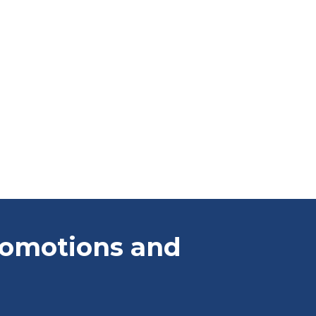
promotions and