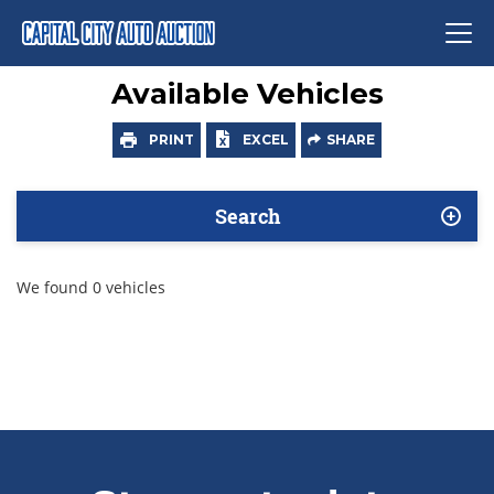
Available Vehicles
PRINT
EXCEL
SHARE
Search
We found 0 vehicles