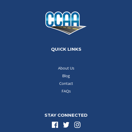
QUICK LINKS
About Us
Blog
Contact
FAQs
STAY CONNECTED