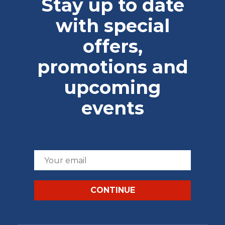
Stay up to date
with special
offers,
promotions and
upcoming
events