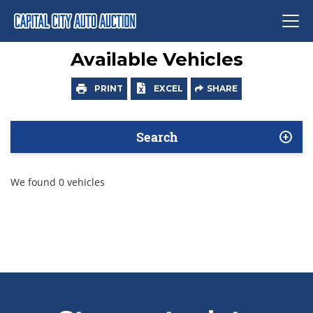
Available Vehicles
PRINT
EXCEL
SHARE
Search
We found 0 vehicles