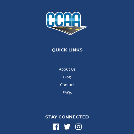
QUICK LINKS
About Us
Blog
Contact
FAQs
STAY CONNECTED