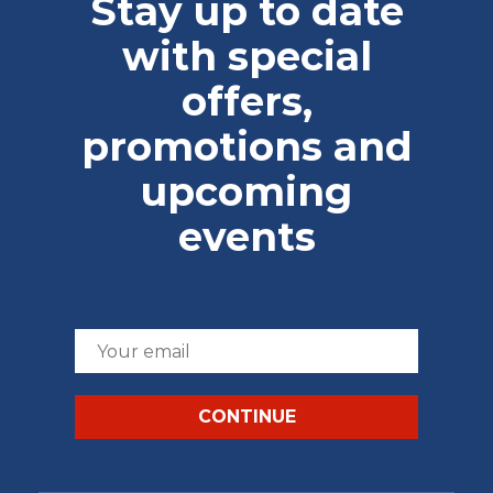
Stay up to date
with special
offers,
promotions and
upcoming
events